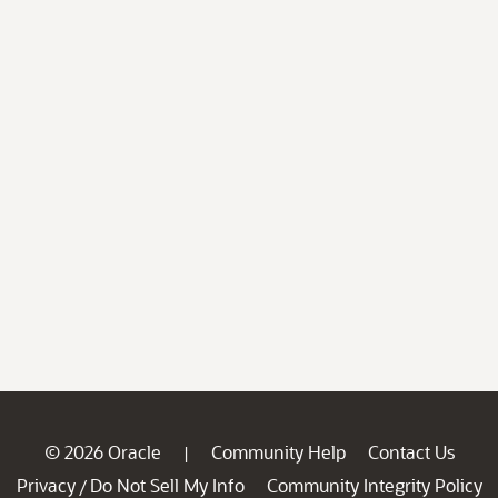
© 2026 Oracle
Community Help
Contact Us
|
Privacy
Do Not Sell My Info
Community Integrity Policy
/