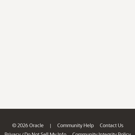
© 2026 Oracle
Community Help
Contact Us
|
Privacy
Do Not Sell My Info
Community Integrity Policy
/