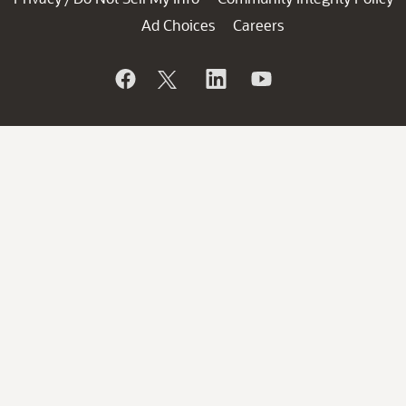
Ad Choices
Careers