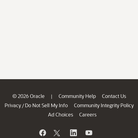
© 2026 Oracle
Community Help
Contact Us
|
Privacy
Do Not Sell My Info
Community Integrity Policy
/
Ad Choices
Careers