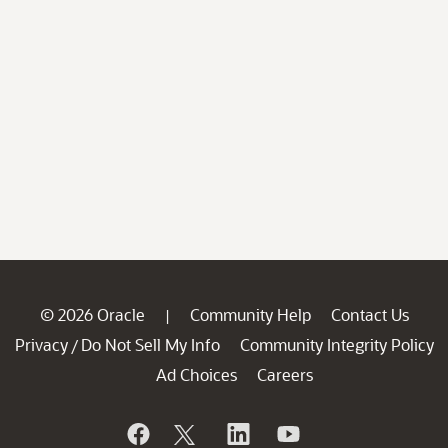
© 2026 Oracle
Community Help
Contact Us
|
Privacy
Do Not Sell My Info
Community Integrity Policy
/
Ad Choices
Careers