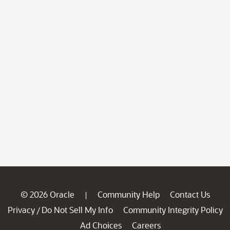
© 2026 Oracle
Community Help
Contact Us
|
Privacy
Do Not Sell My Info
Community Integrity Policy
/
Ad Choices
Careers