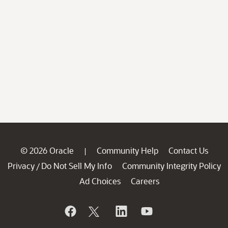
© 2026 Oracle
Community Help
Contact Us
|
Privacy
Do Not Sell My Info
Community Integrity Policy
/
Ad Choices
Careers