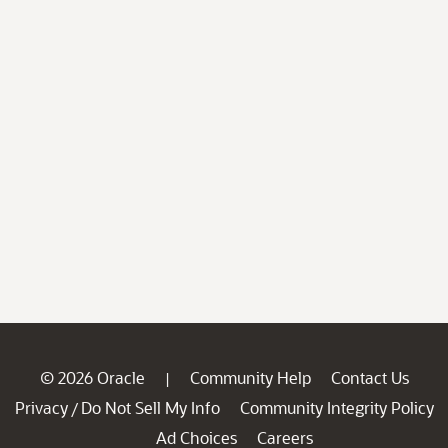
© 2026 Oracle
Community Help
Contact Us
|
Privacy
Do Not Sell My Info
Community Integrity Policy
/
Ad Choices
Careers