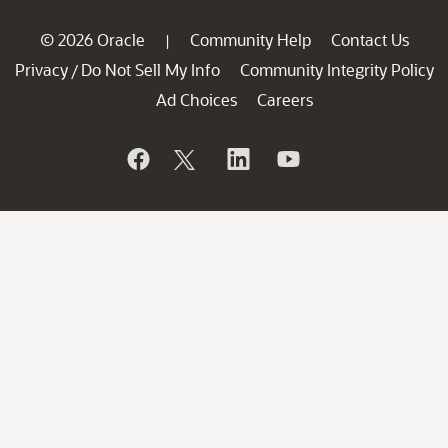
© 2026 Oracle
Community Help
Contact Us
|
Privacy
Do Not Sell My Info
Community Integrity Policy
/
Ad Choices
Careers