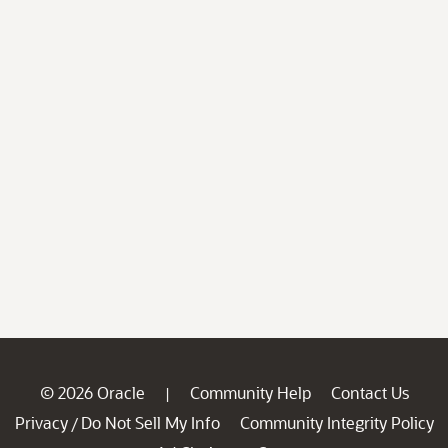
© 2026 Oracle
Community Help
Contact Us
|
Privacy
Do Not Sell My Info
Community Integrity Policy
/