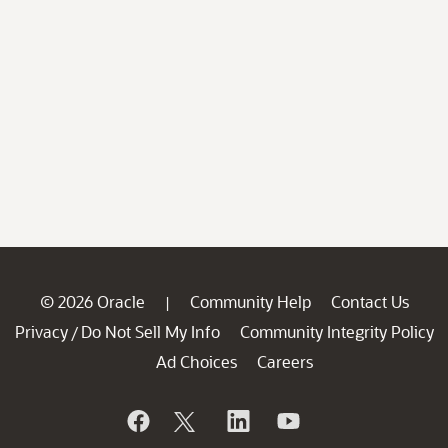
© 2026 Oracle
Community Help
Contact Us
|
Privacy
Do Not Sell My Info
Community Integrity Policy
/
Ad Choices
Careers