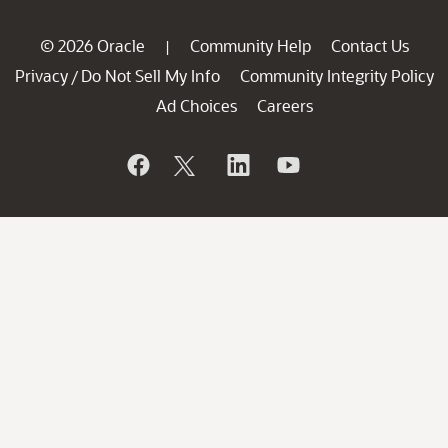
© 2026 Oracle
Community Help
Contact Us
|
Privacy
Do Not Sell My Info
Community Integrity Policy
/
Ad Choices
Careers