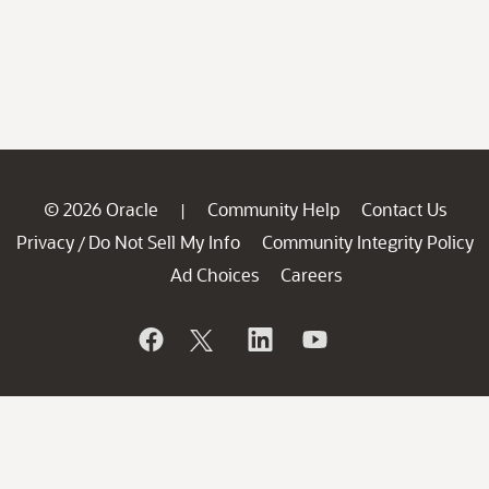
© 2026 Oracle
Community Help
Contact Us
|
Privacy
Do Not Sell My Info
Community Integrity Policy
/
Ad Choices
Careers