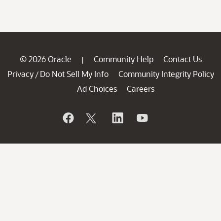
© 2026 Oracle
Community Help
Contact Us
|
Privacy
Do Not Sell My Info
Community Integrity Policy
/
Ad Choices
Careers