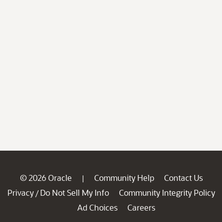
© 2026 Oracle
Community Help
Contact Us
|
Privacy
Do Not Sell My Info
Community Integrity Policy
/
Ad Choices
Careers