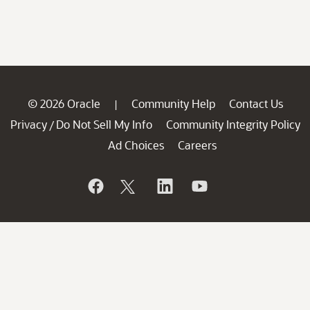
© 2026 Oracle
Community Help
Contact Us
|
Privacy
Do Not Sell My Info
Community Integrity Policy
/
Ad Choices
Careers