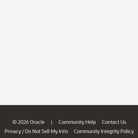
© 2026 Oracle
Community Help
Contact Us
|
Privacy
Do Not Sell My Info
Community Integrity Policy
/