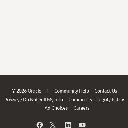
© 2026 Oracle
Community Help
Contact Us
|
Privacy
Do Not Sell My Info
Community Integrity Policy
/
Ad Choices
Careers