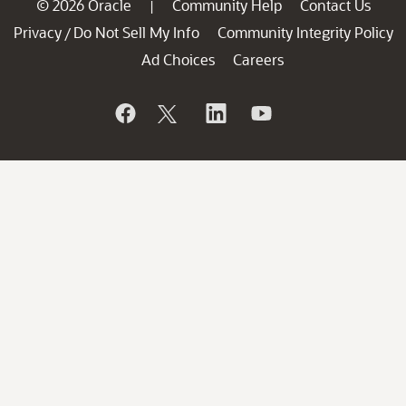
© 2026 Oracle
Community Help
Contact Us
|
Privacy
Do Not Sell My Info
Community Integrity Policy
/
Ad Choices
Careers