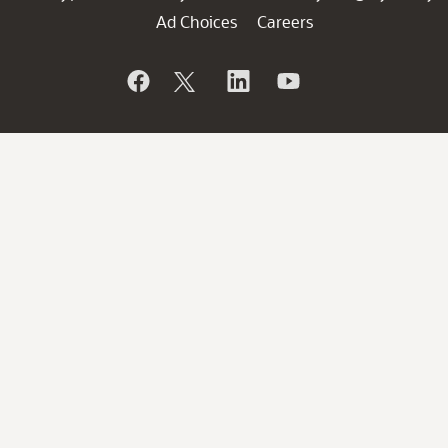
Ad Choices
Careers