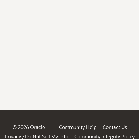
© 2026 Oracle
Community Help
Contact Us
|
Privacy
Do Not Sell My Info
Community Integrity Policy
/