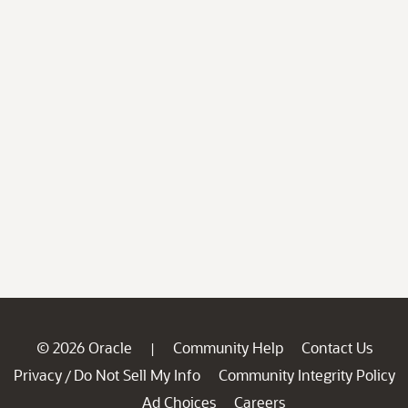
© 2026 Oracle
Community Help
Contact Us
|
Privacy
Do Not Sell My Info
Community Integrity Policy
/
Ad Choices
Careers