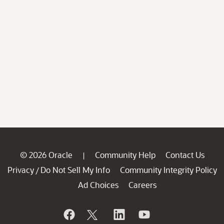
© 2026 Oracle
Community Help
Contact Us
|
Privacy
Do Not Sell My Info
Community Integrity Policy
/
Ad Choices
Careers