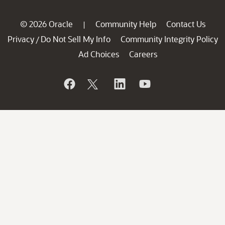
© 2026 Oracle
Community Help
Contact Us
|
Privacy
Do Not Sell My Info
Community Integrity Policy
/
Ad Choices
Careers