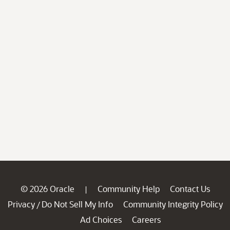
© 2026 Oracle
Community Help
Contact Us
|
Privacy
Do Not Sell My Info
Community Integrity Policy
/
Ad Choices
Careers