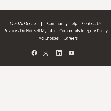
© 2026 Oracle
Community Help
Contact Us
|
Privacy
Do Not Sell My Info
Community Integrity Policy
/
Ad Choices
Careers