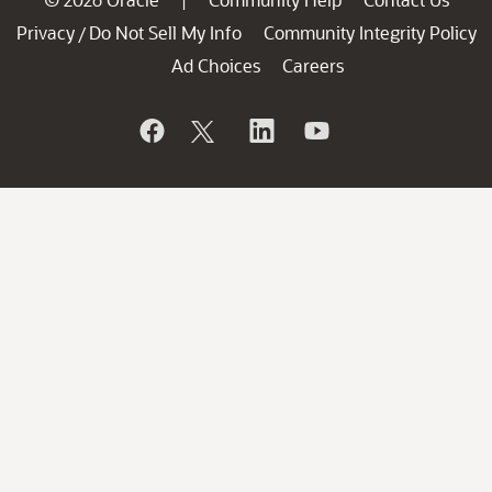
|
Privacy
Do Not Sell My Info
Community Integrity Policy
/
Ad Choices
Careers