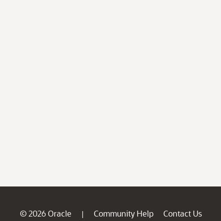
© 2026 Oracle
Community Help
Contact Us
|