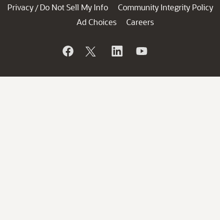
Privacy
Do Not Sell My Info
Community Integrity Policy
/
Ad Choices
Careers