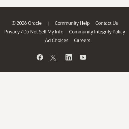
© 2026 Oracle
Community Help
Contact Us
|
Privacy
Do Not Sell My Info
Community Integrity Policy
/
Ad Choices
Careers