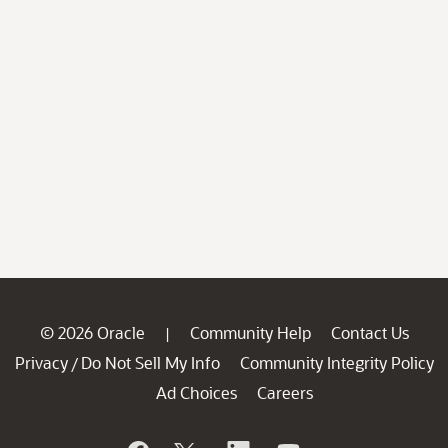
© 2026 Oracle
Community Help
Contact Us
|
Privacy
Do Not Sell My Info
Community Integrity Policy
/
Ad Choices
Careers