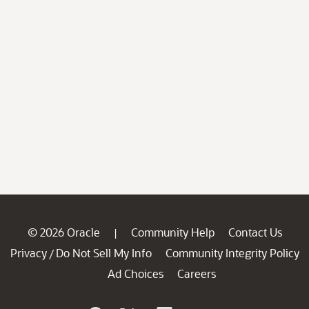
© 2026 Oracle
Community Help
Contact Us
|
Privacy
Do Not Sell My Info
Community Integrity Policy
/
Ad Choices
Careers