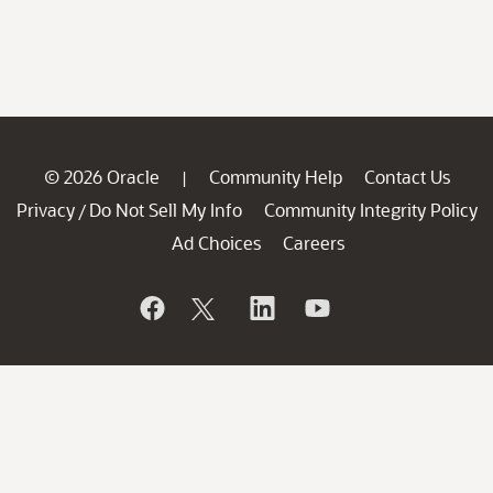
© 2026 Oracle
Community Help
Contact Us
|
Privacy
Do Not Sell My Info
Community Integrity Policy
/
Ad Choices
Careers