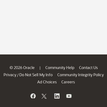
© 2026 Oracle
Community Help
Contact Us
|
Privacy
Do Not Sell My Info
Community Integrity Policy
/
Ad Choices
Careers