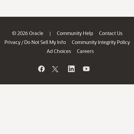
© 2026 Oracle
Community Help
Contact Us
|
Privacy
Do Not Sell My Info
Community Integrity Policy
/
Ad Choices
Careers