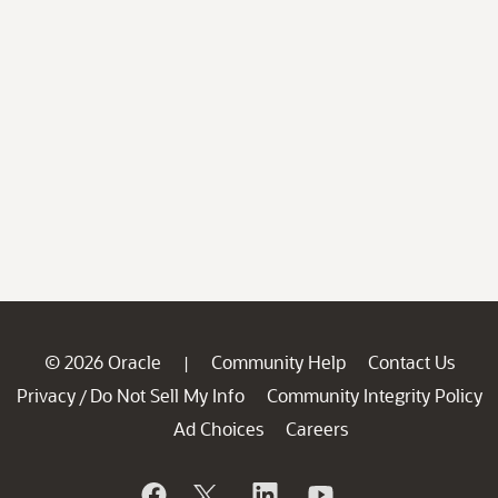
© 2026 Oracle
Community Help
Contact Us
|
Privacy
Do Not Sell My Info
Community Integrity Policy
/
Ad Choices
Careers