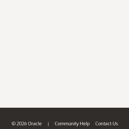
© 2026 Oracle
Community Help
Contact Us
|