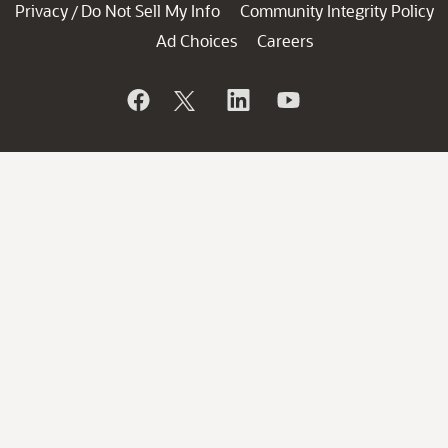
Privacy
Do Not Sell My Info
Community Integrity Policy
/
Ad Choices
Careers