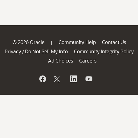
© 2026 Oracle
Community Help
Contact Us
|
Privacy
Do Not Sell My Info
Community Integrity Policy
/
Ad Choices
Careers