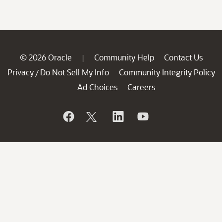
© 2026 Oracle
Community Help
Contact Us
|
Privacy
Do Not Sell My Info
Community Integrity Policy
/
Ad Choices
Careers