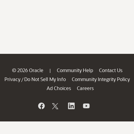
© 2026 Oracle
Community Help
Contact Us
|
Privacy
Do Not Sell My Info
Community Integrity Policy
/
Ad Choices
Careers