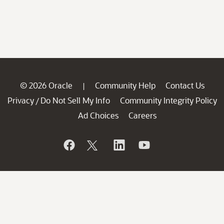
© 2026 Oracle
Community Help
Contact Us
|
Privacy
Do Not Sell My Info
Community Integrity Policy
/
Ad Choices
Careers