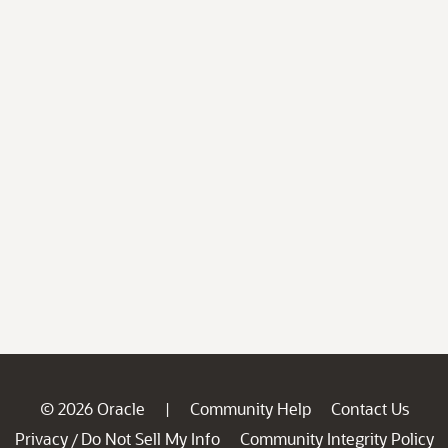
© 2026 Oracle
Community Help
Contact Us
|
Privacy
Do Not Sell My Info
Community Integrity Policy
/