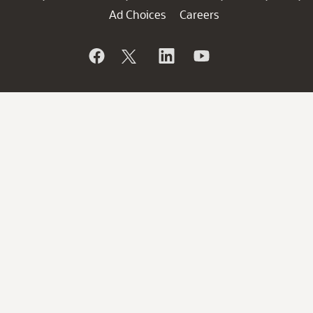
Ad Choices
Careers