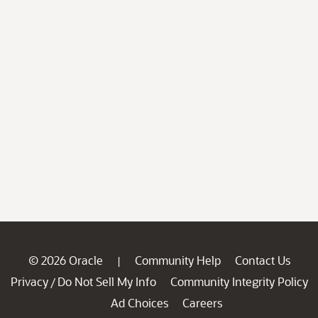
© 2026 Oracle
Community Help
Contact Us
|
Privacy
Do Not Sell My Info
Community Integrity Policy
/
Ad Choices
Careers