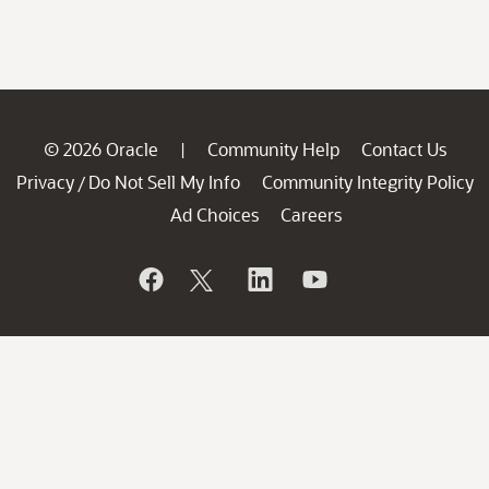
© 2026 Oracle
Community Help
Contact Us
|
Privacy
Do Not Sell My Info
Community Integrity Policy
/
Ad Choices
Careers