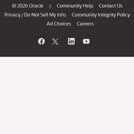
© 2026 Oracle
Community Help
Contact Us
|
Privacy
Do Not Sell My Info
Community Integrity Policy
/
Ad Choices
Careers