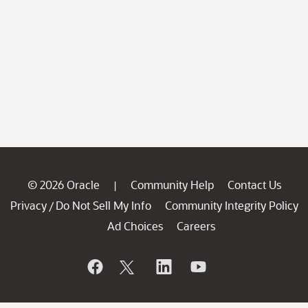
© 2026 Oracle
Community Help
Contact Us
|
Privacy
Do Not Sell My Info
Community Integrity Policy
/
Ad Choices
Careers