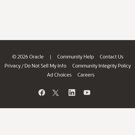
© 2026 Oracle
Community Help
Contact Us
|
Privacy
Do Not Sell My Info
Community Integrity Policy
/
Ad Choices
Careers