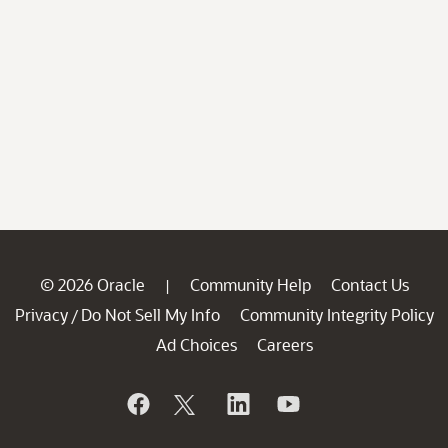
© 2026 Oracle
Community Help
Contact Us
|
Privacy
Do Not Sell My Info
Community Integrity Policy
/
Ad Choices
Careers