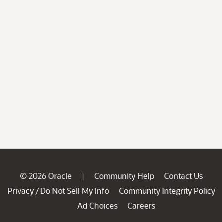
© 2026 Oracle
Community Help
Contact Us
|
Privacy
Do Not Sell My Info
Community Integrity Policy
/
Ad Choices
Careers