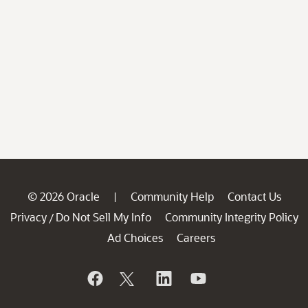
© 2026 Oracle
Community Help
Contact Us
|
Privacy
Do Not Sell My Info
Community Integrity Policy
/
Ad Choices
Careers