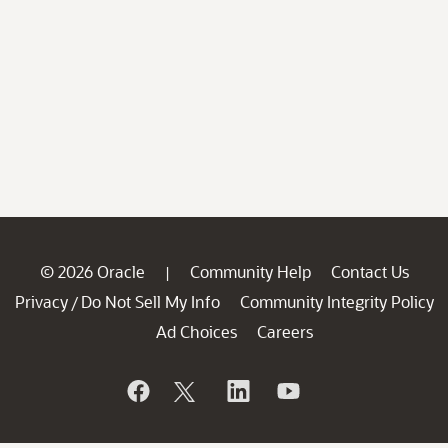
© 2026 Oracle
Community Help
Contact Us
|
Privacy
Do Not Sell My Info
Community Integrity Policy
/
Ad Choices
Careers