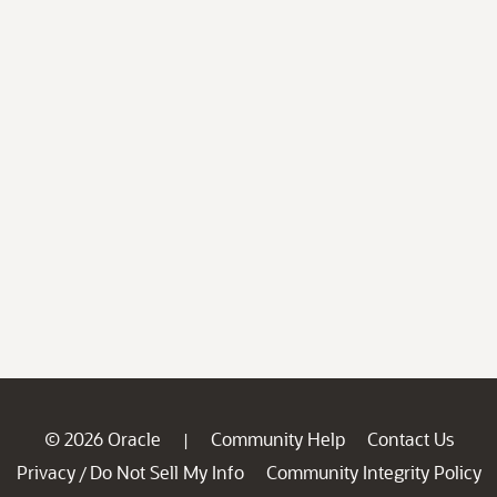
© 2026 Oracle
Community Help
Contact Us
|
Privacy
Do Not Sell My Info
Community Integrity Policy
/