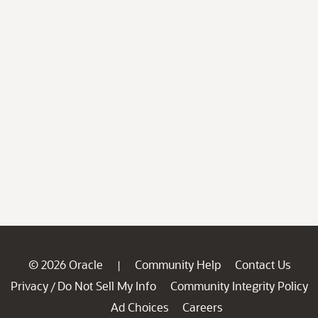
© 2026 Oracle
Community Help
Contact Us
|
Privacy
Do Not Sell My Info
Community Integrity Policy
/
Ad Choices
Careers